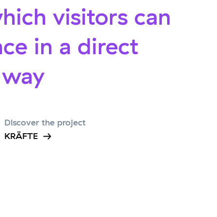
hich visitors can
ce in a direct
l way
Discover the project
KRÄFTE