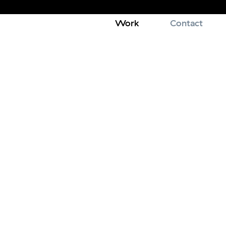
Work
Contact