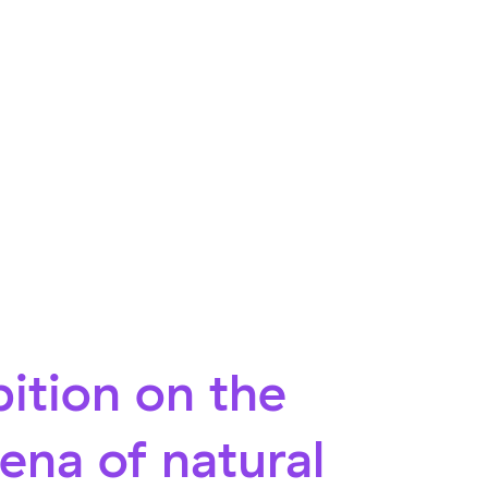
ition on the
na of natural