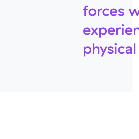
forces w
experien
physica