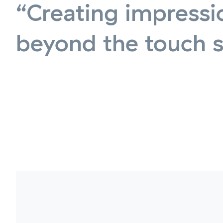
“Creating impressi
beyond the touch 