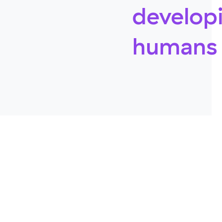
develop
humans 