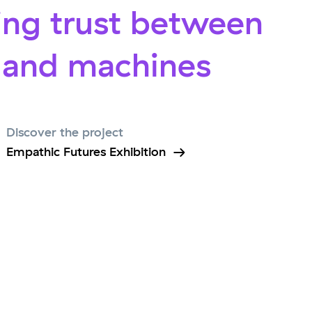
ing trust between
and machines
Discover the project
Empathic Futures Exhibition