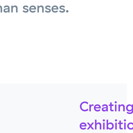
man senses.
Creating
exhibiti