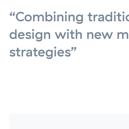
“Combining traditi
design with new m
strategies”