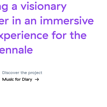
g a visionary
r in an immersive
xperience for the
iennale
Discover the project
Music for Diary