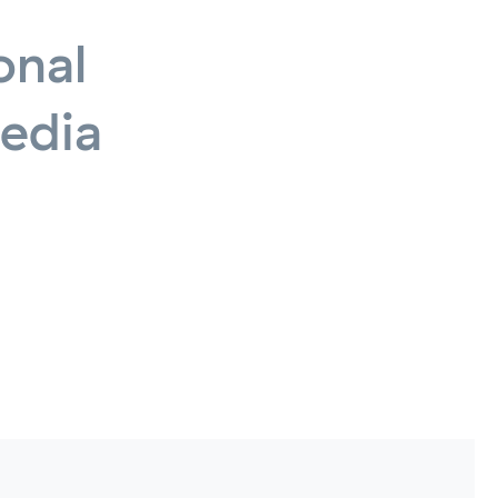
onal
edia