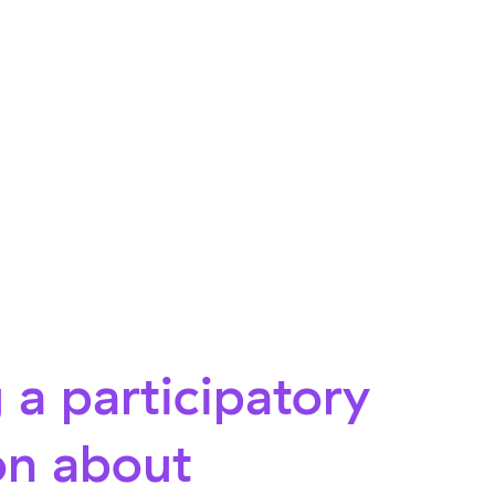
 a participatory
on about