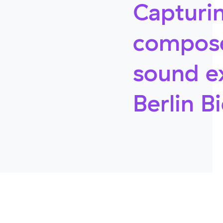
Capturin
compose
sound e
Berlin B