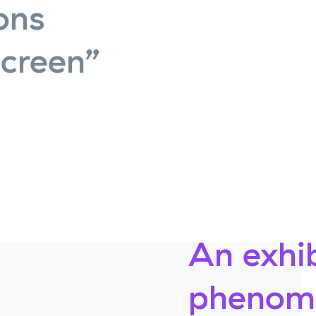
ons
screen”
An exhib
phenome