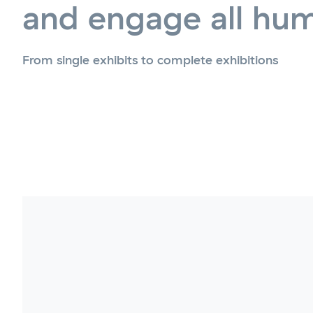
and engage all hu
From single exhibits to complete exhibitions